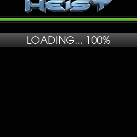
LOADING... 100%