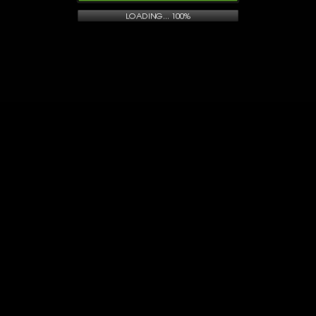
LOADING... 100%