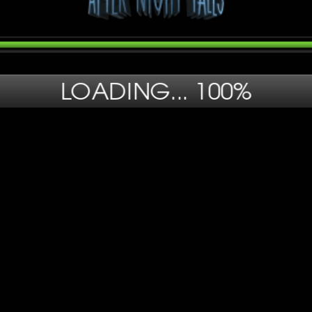
LOADING... 100%