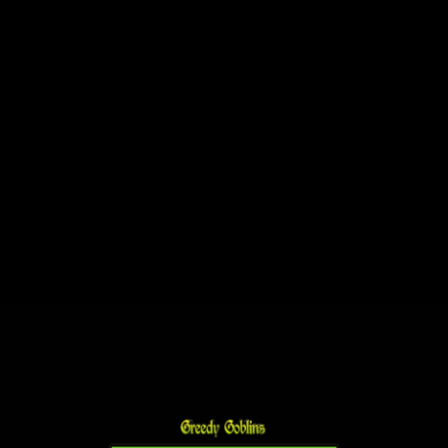
888888888888