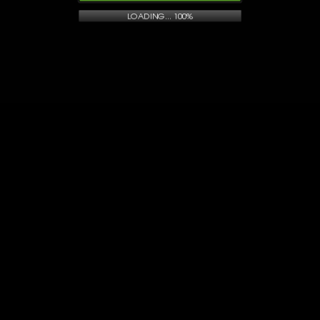
LOADING... 100%