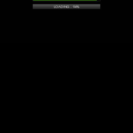
Session expired.
LOADING... 100%
BET
AUTOPLAY
PAYTABLE
BET
BET LEVEL