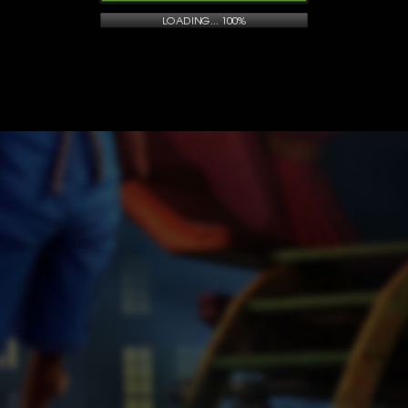
LOADING... 100%