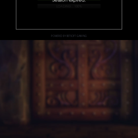
LOADING... 100%
POWERED BY BETSOFT GAMING
Bonus balance: -