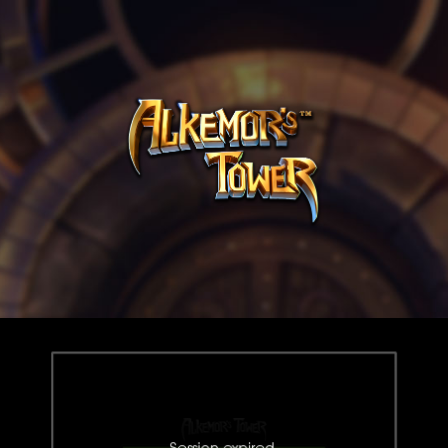
Session expired.