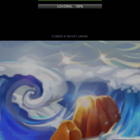
LOADING... 100%
POWERED BY BETSOFT GAMING