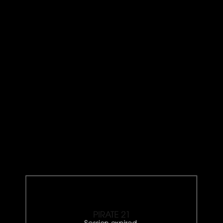
Session expired.